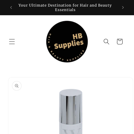
Skip to
Your Ultimate Destination for Hair and Beauty
W
content
Essentials
Cart
Skip to
product
information