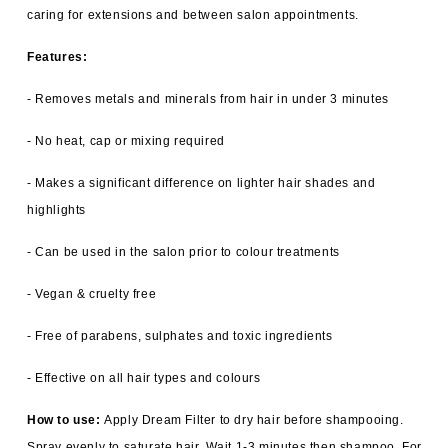
caring for extensions and between salon appointments.
Features:
- Removes metals and minerals from hair in under 3 minutes
- No heat, cap or mixing required
- Makes a significant difference on lighter hair shades and
highlights
- Can be used in the salon prior to colour treatments
- Vegan & cruelty free
- Free of parabens, sulphates and toxic ingredients
- Effective on all hair types and colours
How to use:
Apply Dream Filter to dry hair before shampooing.
Spray evenly to saturate hair. Wait 1-3 minutes then shampoo. For