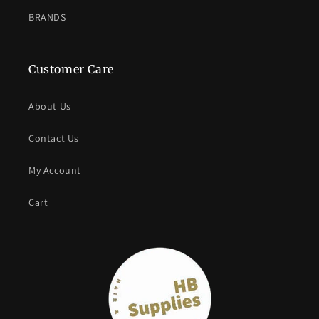
BRANDS
Customer Care
About Us
Contact Us
My Account
Cart