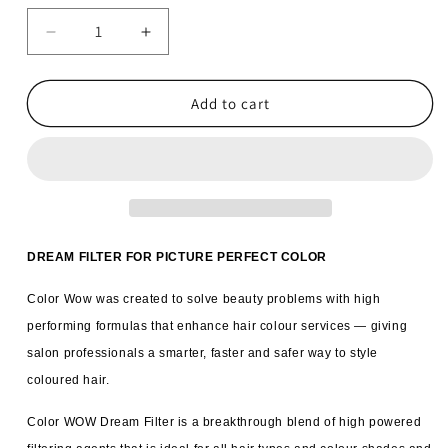
Decrease
Increase
quantity
quantity
for
for
6x
6x
Add to cart
Color
Color
WOW
WOW
Dream
Dream
Filter
Filter
Pre
Pre
Shampoo
Shampoo
Mineral
Mineral
DREAM FILTER FOR PICTURE PERFECT COLOR
Remover
Remover
200ml
200ml
Color Wow was created to solve beauty problems with high
performing formulas that enhance hair colour services — giving
salon professionals a smarter, faster and safer way to style
coloured hair.
Color WOW Dream Filter is a breakthrough blend of high powered