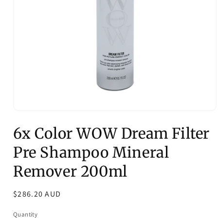
Open
media
6x Color WOW Dream Filter
1
in
modal
Pre Shampoo Mineral
Remover 200ml
Regular
$286.20 AUD
price
Quantity