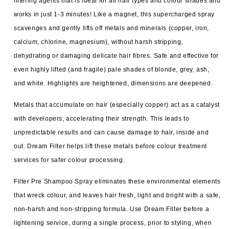
filtering agents that is ideal for all hair types and colour shades and
works in just 1-3 minutes! Like a magnet, this supercharged spray
scavenges and gently lifts off metals and minerals (copper, iron,
calcium, chlorine, magnesium), without harsh stripping,
dehydrating or damaging delicate hair fibres. Safe and effective for
even highly lifted (and fragile) pale shades of blonde, grey, ash,
and white. Highlights are heightened, dimensions are deepened.
Metals that accumulate on hair (especially copper) act as a catalyst
with developers, accelerating their strength. This leads to
unpredictable results and can cause damage to hair, inside and
out. Dream Filter helps lift these metals before colour treatment
services for safer colour processing.
Filter Pre Shampoo Spray eliminates these environmental elements
that wreck colour, and leaves hair fresh, light and bright with a safe,
non-harsh and non-stripping formula. Use Dream Filter before a
lightening service, during a single process, prior to styling, when