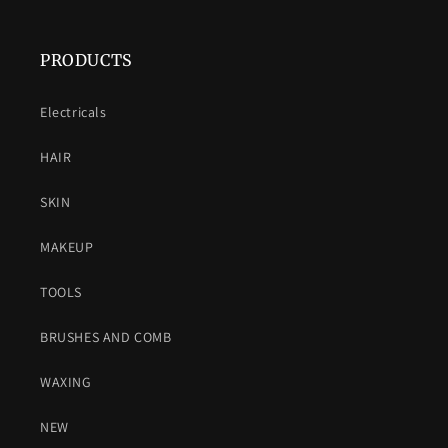
PRODUCTS
Electricals
HAIR
SKIN
MAKEUP
TOOLS
BRUSHES AND COMB
WAXING
NEW