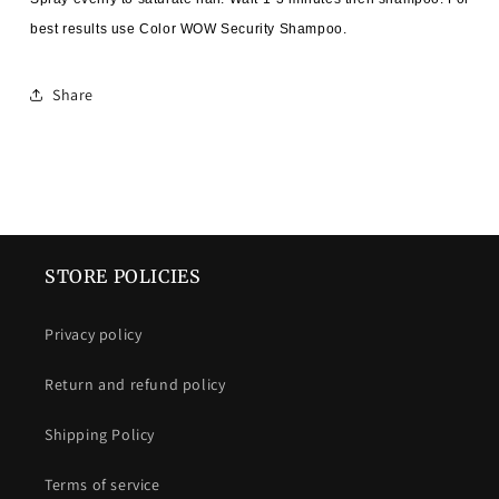
best results use Color WOW Security Shampoo.
Share
STORE POLICIES
Privacy policy
Return and refund policy
Shipping Policy
Terms of service