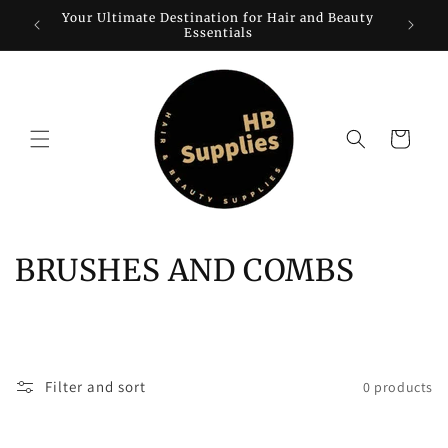
Skip to
Your Ultimate Destination for Hair and Beauty
W
content
Essentials
Cart
C
BRUSHES AND COMBS
o
l
l
Filter and sort
0 products
e