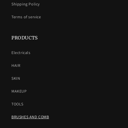
Shipping Policy
Terms of service
PRODUCTS
Electricals
HAIR
SKIN
MAKEUP
TOOLS
BRUSHES AND COMB