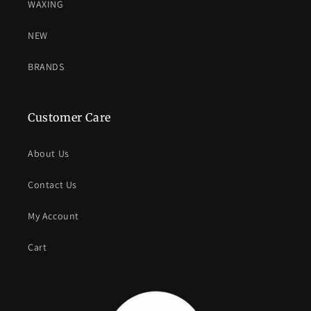
WAXING
NEW
BRANDS
Customer Care
About Us
Contact Us
My Account
Cart