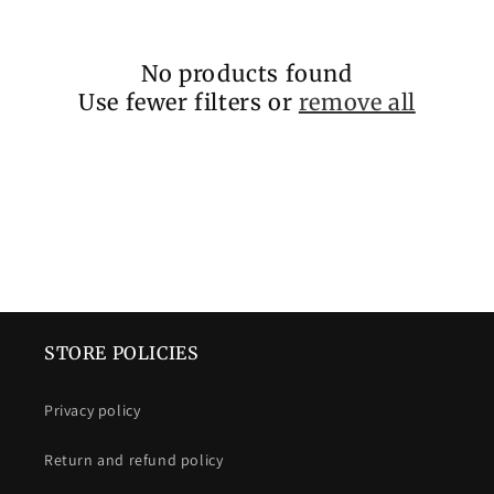
c
t
No products found
i
Use fewer filters or
remove all
o
n
:
STORE POLICIES
Privacy policy
Return and refund policy