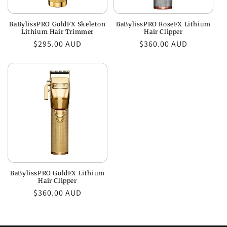
BaBylissPRO GoldFX Skeleton
BaBylissPRO RoseFX Lithium
Lithium Hair Trimmer
Hair Clipper
Regular
$295.00 AUD
Regular
$360.00 AUD
price
price
BaBylissPRO GoldFX Lithium
Hair Clipper
Regular
$360.00 AUD
price