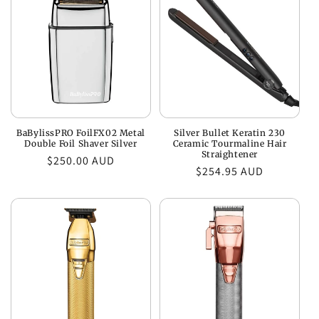
c
t
i
o
n
BaBylissPRO FoilFX02 Metal
Silver Bullet Keratin 230
:
Double Foil Shaver Silver
Ceramic Tourmaline Hair
Straightener
Regular
$250.00 AUD
Regular
$254.95 AUD
price
price