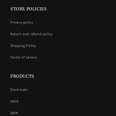
STORE POLICIES
Privacy policy
Return and refund policy
Shipping Policy
Terms of service
PRODUCTS
Electricals
HAIR
SKIN