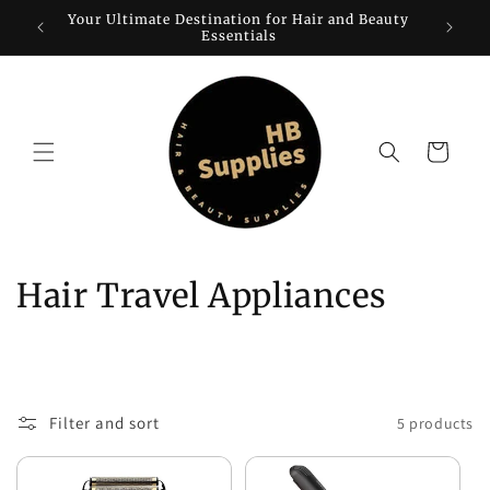
Skip to
Your Ultimate Destination for Hair and Beauty
W
content
Essentials
Cart
C
Hair Travel Appliances
o
l
l
Filter and sort
5 products
e