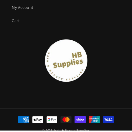
My Account
Cart
Payment
methods
© 2026,
Hair & Beauty Supplies