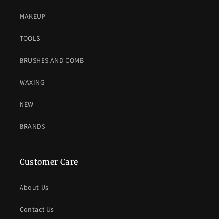
MAKEUP
TOOLS
BRUSHES AND COMB
WAXING
NEW
BRANDS
Customer Care
About Us
Contact Us