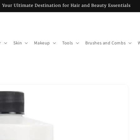
Your Ultimate Destination for Hair and Beauty Essentials
r
Skin
Makeup
Tools
Brushes and Combs