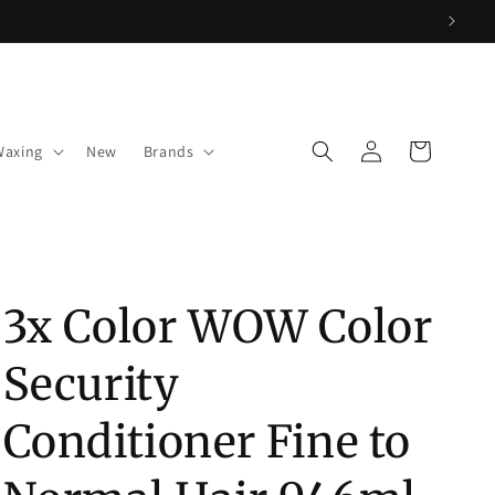
Log
Cart
Waxing
New
Brands
in
3x Color WOW Color
Security
Conditioner Fine to