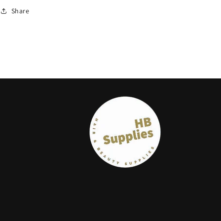
Share