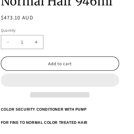
Normal Hair 946ml
Regular
$473.10 AUD
price
Quantity
Decrease
Increase
quantity
quantity
for
for
3x
3x
Add to cart
Color
Color
WOW
WOW
Color
Color
Security
Security
Conditioner
Conditioner
Fine
Fine
to
to
COLOR SECURITY CONDITIONER WITH PUMP
Normal
Normal
Hair
Hair
FOR FINE TO NORMAL COLOR TREATED HAIR
946ml
946ml