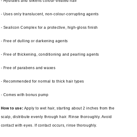
- Hydrates and silkens colour-treated hair
- Uses only translucent, non-colour-corrupting agents
- Sealicon Complex for a protective, high-gloss finish
- Free of dulling or darkening agents
- Free of thickening, conditioning and pearling agents
- Free of parabens and waxes
- Recommended for normal to thick hair types
- Comes with bonus pump
How to use:
Apply to wet hair, starting about 2 inches from the
scalp, distribute evenly through hair. Rinse thoroughly. Avoid
contact with eyes. If contact occurs, rinse thoroughly.