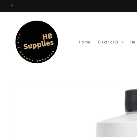
Skip to
content
Home
Electricals
Hai
Skip to
product
information