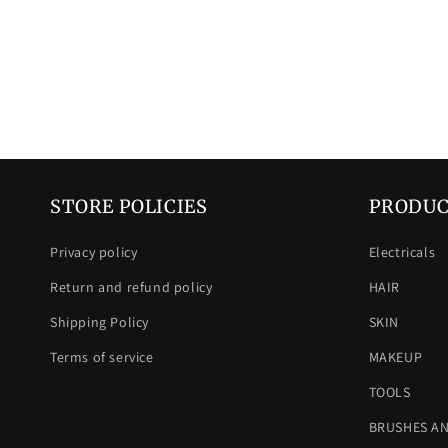
STORE POLICIES
PRODUC
Privacy policy
Electricals
Return and refund policy
HAIR
Shipping Policy
SKIN
Terms of service
MAKEUP
TOOLS
BRUSHES A