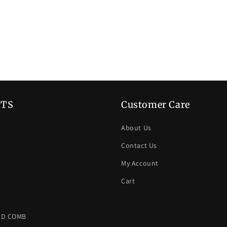
TS
Customer Care
About Us
Contact Us
My Account
Cart
ND COMB