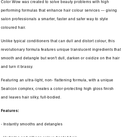
Color Wow was created to solve beauty problems with high
performing formulas that enhance hair colour services — giving
salon professionals a smarter, faster and safer way to style
coloured hair.
Unlike typical conditioners that can dull and distort colour, this
revolutionary formula features unique translucent ingredients that
smooth and detangle but won't dull, darken or oxidize on the hair
and turn it brassy.
Featuring an ultra-light, non- flattening formula, with a unique
Sealicon complex, creates a color-protecting high gloss finish
and leaves hair silky, full-bodied.
Features:
- Instantly smooths and detangles