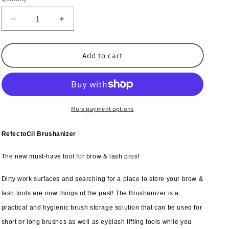
Decrease
Increase
quantity
quantity
for
for
3x
3x
Add to cart
RefectoCil
RefectoCil
Brushanizer
Brushanizer
More payment options
RefectoCil Brushanizer
The new must-have tool for brow & lash pros!
Dirty work surfaces and searching for a place to store your brow &
lash tools are now things of the past! The Brushanizer is a
practical and hygienic brush storage solution that can be used for
short or long brushes as well as eyelash lifting tools while you