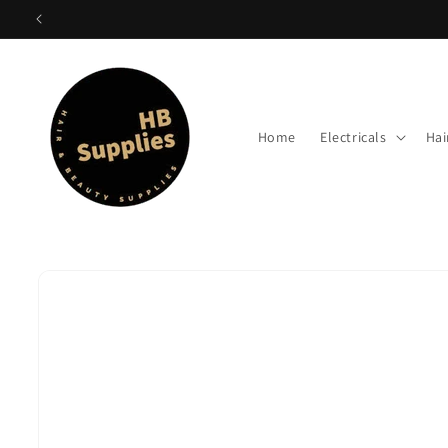
Skip to
content
Home
Electricals
Hai
Skip to
product
information