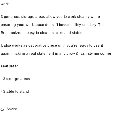
work.
3 generous storage areas allow you to work cleanly while
ensuring your workspace doesn’t become dirty or sticky. The
Brushanizer is easy to clean, secure and stable.
It also works as decorative piece until you’re ready to use it
again, making a real statement in any brow & lash styling corner!
Features:
- 3 storage areas
- Stable to stand
Share