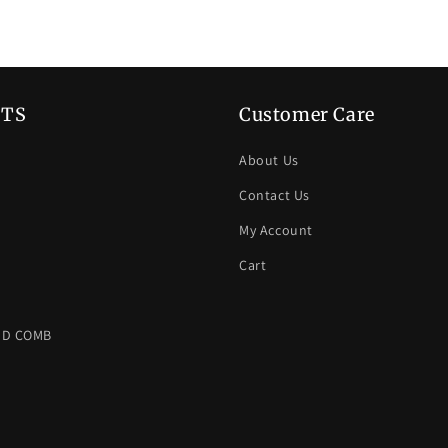
TS
Customer Care
About Us
Contact Us
My Account
Cart
ND COMB