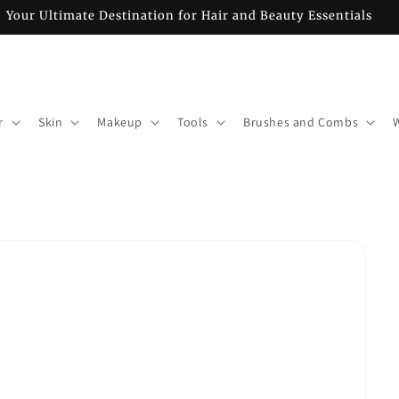
Your Ultimate Destination for Hair and Beauty Essentials
r
Skin
Makeup
Tools
Brushes and Combs