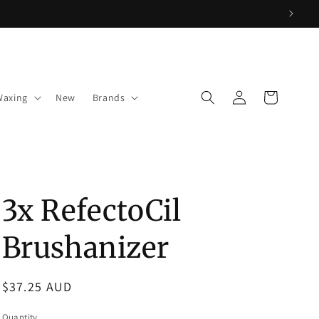
Log
Cart
Waxing
New
Brands
in
3x RefectoCil
Brushanizer
Regular
$37.25 AUD
price
Quantity