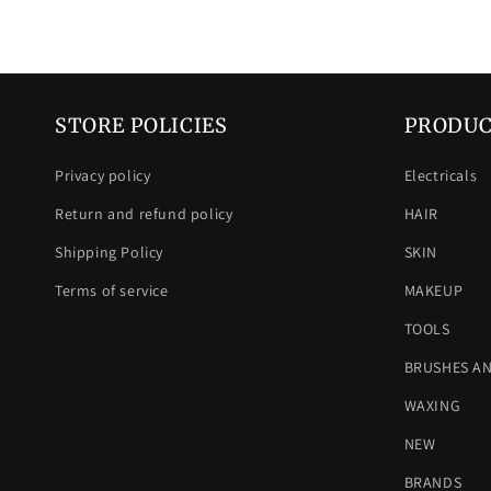
STORE POLICIES
PRODUC
Privacy policy
Electricals
Return and refund policy
HAIR
Shipping Policy
SKIN
Terms of service
MAKEUP
TOOLS
BRUSHES A
WAXING
NEW
BRANDS