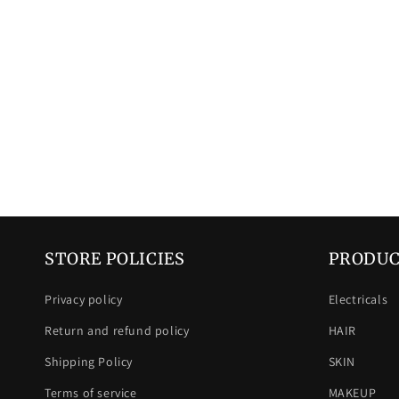
STORE POLICIES
PRODUC
Privacy policy
Electricals
Return and refund policy
HAIR
Shipping Policy
SKIN
Terms of service
MAKEUP