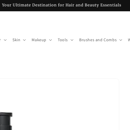
Your Ultimate Destination for Hair and Beauty Essentials
r
Skin
Makeup
Tools
Brushes and Combs