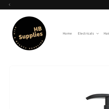
Skip to
content
Home
Electricals
Hai
Skip to
product
information