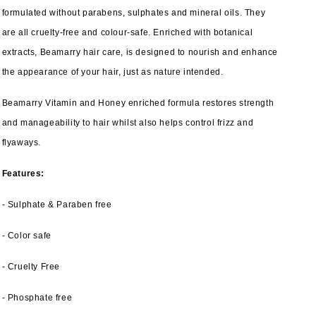
formulated without parabens, sulphates and mineral oils. They
are all cruelty-free and colour-safe. Enriched with botanical
extracts, Beamarry hair care, is designed to nourish and enhance
the appearance of your hair, just as nature intended.
Beamarry Vitamin and Honey enriched formula restores strength
and manageability to hair whilst also helps control frizz and
flyaways.
Features:
- Sulphate & Paraben free
- Color safe
- Cruelty Free
- Phosphate free