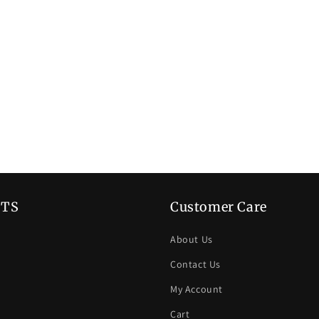
TS
Customer Care
About Us
Contact Us
My Account
Cart