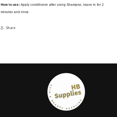
How to use:
Apply conditioner after using Shampoo, leave in for 2
minutes and rinse.
Share