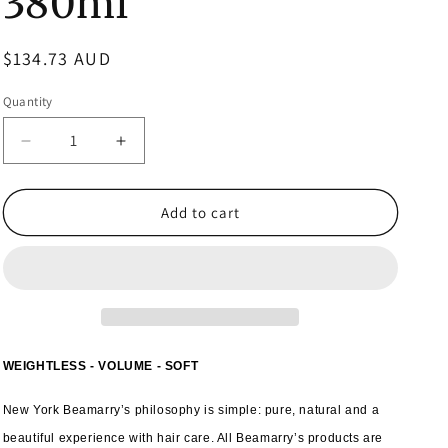
380ml
Regular
$134.73 AUD
price
Quantity
Decrease
Increase
quantity
quantity
for
for
6x
6x
Add to cart
Beamarry
Beamarry
Vitamin
Vitamin
Honey
Honey
Volume
Volume
Conditioner
Conditioner
380ml
380ml
WEIGHTLESS - VOLUME - SOFT
New York Beamarry’s philosophy is simple: pure, natural and a
beautiful experience with hair care. All Beamarry’s products are