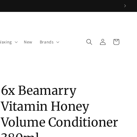
Log
Cart
Waxing
New
Brands
in
6x Beamarry
Vitamin Honey
Volume Conditioner