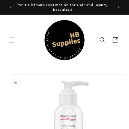
Skip to
Your Ultimate Destination for Hair and Beauty
W
content
Essentials
Cart
Skip to
product
information