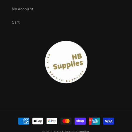
My Account
Cart
Payment
methods
© 2026,
Hair & Beauty Supplies