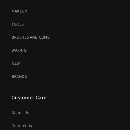
MAKEUP
TOOLS
BRUSHES AND COMB
WAXING
NEW
BRANDS
Customer Care
About Us
Contact Us