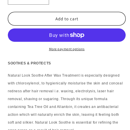
Decrease
Increase
quantity
quantity
for
for
6x
6x
Add to cart
Natural
Natural
Look
Look
Soothe
Soothe
After
After
Wax
Wax
More payment options
Treatment
Treatment
125ml
125ml
SOOTHES & PROTECTS
Natural Look Soothe After Wax Treatment is especially designed
with chloroxylenol, to hygienically moisturise the skin and conceal
redness after hair removal i.e. waxing, electrolysis, laser hair
removal, shaving or sugaring. Through its unique formula
containing Tea Tree Oil and Allantoin, it creates an antibacterial
action which will naturally enrich the skin, leaving it feeling both
soft and silkier. Natural Look Soothe is essential for refining the