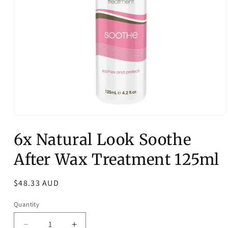
Open
media
6x Natural Look Soothe
1
in
modal
After Wax Treatment 125ml
Regular
$48.33 AUD
price
Quantity