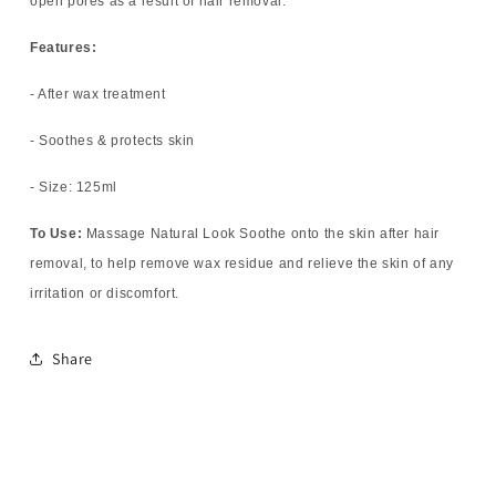
open pores as a result of hair removal.
Features:
- After wax treatment
- Soothes & protects skin
- Size: 125ml
To Use:
Massage Natural Look Soothe onto the skin after hair
removal, to help remove wax residue and relieve the skin of any
irritation or discomfort.
Share