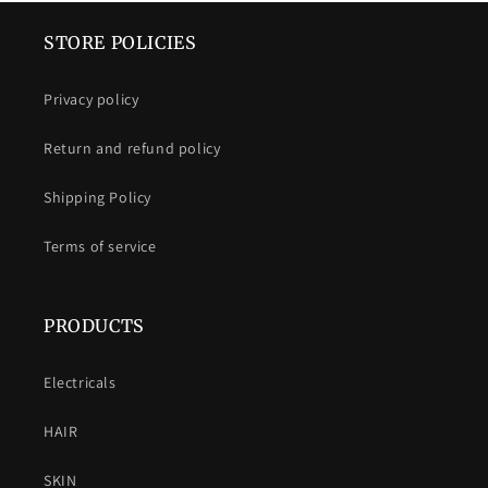
STORE POLICIES
Privacy policy
Return and refund policy
Shipping Policy
Terms of service
PRODUCTS
Electricals
HAIR
SKIN