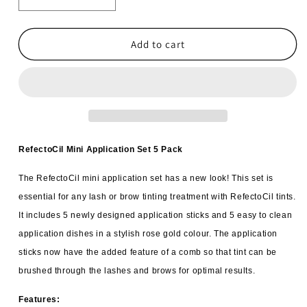
Decrease
Increase
quantity
quantity
for
for
6x
6x
Add to cart
RefectoCil
RefectoCil
Application
Application
Set
Set
Mini
Mini
Rose
Rose
Gold
Gold
5
5
RefectoCil Mini Application Set 5 Pack
pack
pack
The RefectoCil mini application set has a new look! This set is
essential for any lash or brow tinting treatment with RefectoCil tints.
It includes 5 newly designed application sticks and 5 easy to clean
application dishes in a stylish rose gold colour. The application
sticks now have the added feature of a comb so that tint can be
brushed through the lashes and brows for optimal results.
Features: