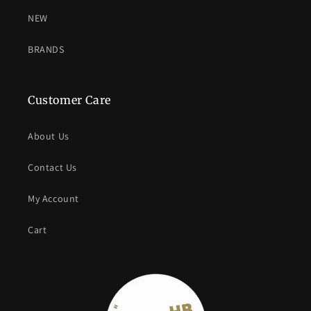
NEW
BRANDS
Customer Care
About Us
Contact Us
My Account
Cart