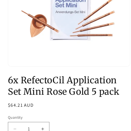
Open
media
6x RefectoCil Application
1
in
modal
Set Mini Rose Gold 5 pack
Regular
$64.21 AUD
price
Quantity