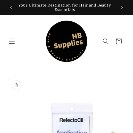
Skip to
Your Ultimate Destination for Hair and Beauty
W
content
Essentials
Cart
Skip to
product
information