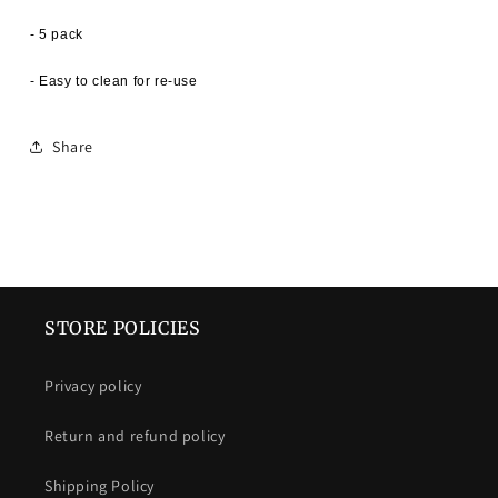
- 5 pack
- Easy to clean for re-use
Share
STORE POLICIES
Privacy policy
Return and refund policy
Shipping Policy