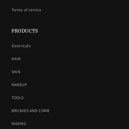
Terms of service
PRODUCTS
Electricals
HAIR
SKIN
MAKEUP
TOOLS
BRUSHES AND COMB
WAXING