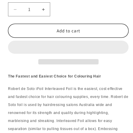
Decrease
Increase
quantity
quantity
for
for
6x
6x
Add to cart
Robert
Robert
de
de
Soto
Soto
iFoil
iFoil
Embossed
Embossed
Pop
Pop
Up
Up
The Fastest and Easiest Choice for Colouring Hair
Silver
Silver
500
500
Robert de Soto iFoil Interleaved Foil is the easiest, cost effective
Sheets
Sheets
and fastest choice for hair colouring supplies, every time. Robert de
Soto foil is used by hairdressing salons Australia wide and
renowned for its strength and quality during highlighting,
marbleising and streaking. Interleaved Foil allows for easy
separation (similar to pulling tissues out of a box). Embossing