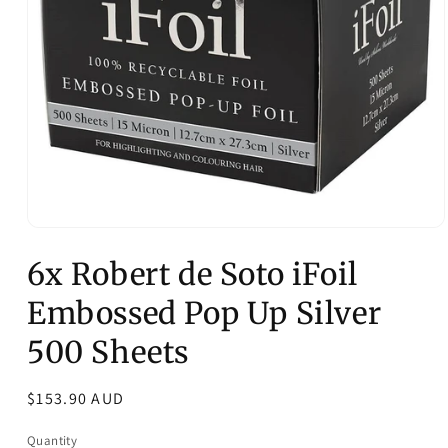
Open
media
6x Robert de Soto iFoil
1
in
modal
Embossed Pop Up Silver
500 Sheets
Regular
$153.90 AUD
price
Quantity