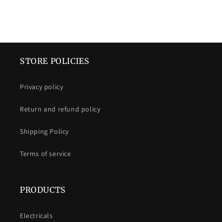
STORE POLICIES
Privacy policy
Return and refund policy
Shipping Policy
Terms of service
PRODUCTS
Electricals