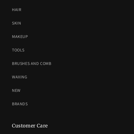
HAIR
SKIN
MAKEUP
TOOLS
BRUSHES AND COMB
WAXING
NEW
BRANDS
Customer Care