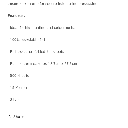
ensures extra grip for secure hold during processing.
Features:
- Ideal for highlighting and colouring hair
- 100% recyclable foil
- Embossed prefolded foil sheets
- Each sheet measures 12.7cm x 27.3cm
- 500 sheets
- 15 Micron
- Silver
Share