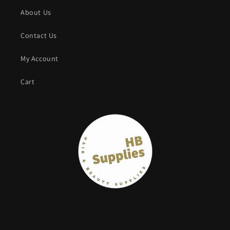
About Us
Contact Us
My Account
Cart