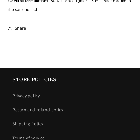
Cocktail formulations:
50% 1-shade lighter + 50% 1-shade darker of
the same reflect
Share
STORE POLICIES
Privacy policy
Return and refund policy
Shipping Policy
Terms of service