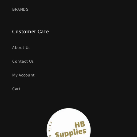
BRANDS
Customer Care
About Us
Contact Us
My Account
Cart