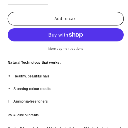
Decrease
Increase
quantity
quantity
for
for
6x
6x
Add to cart
Vitafive
Vitafive
CPR
CPR
Creme
Creme
Colour-
Colour-
4.7
4.7
More payment options
Chocolate
Chocolate
Brown
Brown
Natural Technology that works.
Healthy, beautiful hair
Stunning colour results
T = Ammonia-free toners
PV = Pure Vibrants