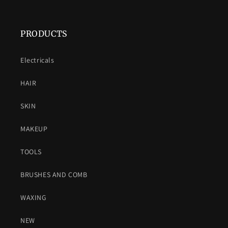
PRODUCTS
Electricals
HAIR
SKIN
MAKEUP
TOOLS
BRUSHES AND COMB
WAXING
NEW