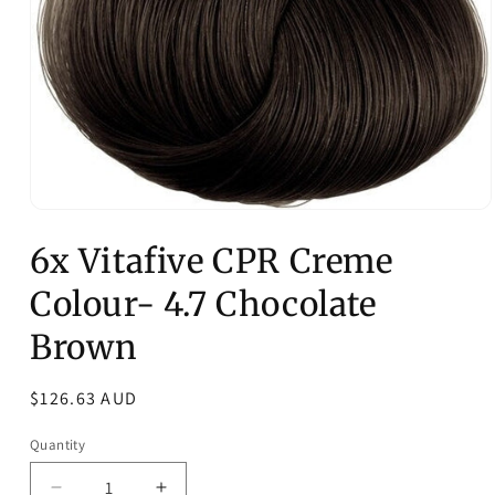
Open
media
6x Vitafive CPR Creme
1
in
modal
Colour- 4.7 Chocolate
Brown
Regular
$126.63 AUD
price
Quantity